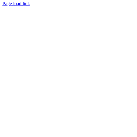
Page load link
Go
to
Top