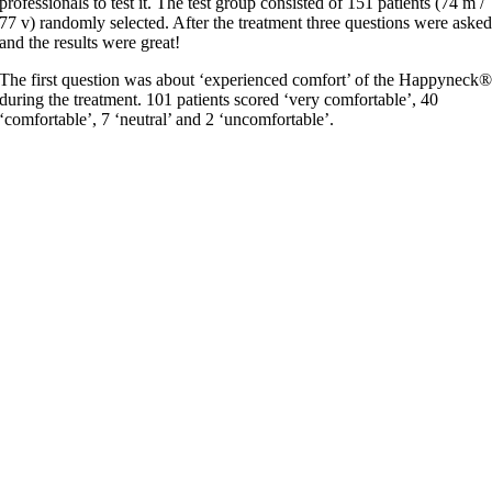
professionals to test it. The test group consisted of 151 patients (74 m /
77 v) randomly selected. After the treatment three questions were aske
and the results were great!
The first question was about ‘experienced comfort’ of the Happyneck
during the treatment. 101 patients scored ‘very comfortable’, 40
‘comfortable’, 7 ‘neutral’ and 2 ‘uncomfortable’.