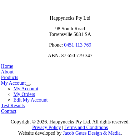
Happynecks Pty Ltd
98 South Road
Torrensville 5031 SA
Phone:
0451 113 769
ABN: 87 650 779 347
Home
About
Products
My Account
My Account
My Orders
Edit My Account
Test Results
Contact
Copyright ©
2026. Happynecks Pty Ltd. All rights reserved.
Privacy Policy
|
Terms and Conditions
Website developed by
Jacob Gates Design & Media
.