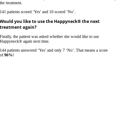
the treatment.
141 patients scored ‘Yes’ and 10 scored ‘No’.
Would you like to use the Happyneck® the next
treatment again?
Finally, the patient was asked whether she would like to use
Happyneck® again next time.
144 patients answered ‘Yes’ and only 7 ‘No’. That means a score
of
96%
!