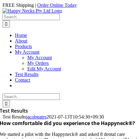
Skip
Facebook
Instagram
FREE Shipping |
Order Online Today
to
content
Search
for:
Home
About
Products
My Account
My Account
My Orders
Edit My Account
Test Results
Contact
Search
for:
Test Results
Test Results
jacobgates
2021-07-13T10:54:30+09:30
How comfortable did you experience the Happyneck®?
We started a pilot with the Happyneck® and asked 8 dental care