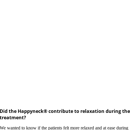
Did the Happyneck® contribute to relaxation during th
treatment?
We wanted to know if the patients felt more relaxed and at ease during