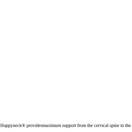
 Happyneck® providesmaximum support from the cervical spine to the ce