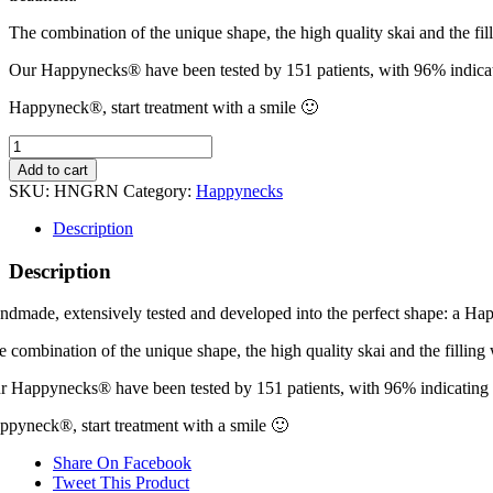
The combination of the unique shape, the high quality skai and the fi
Our Happynecks® have been tested by 151 patients, with 96% indicatin
Happyneck®, start treatment with a smile 🙂
Happyneck®
Green
Add to cart
quantity
SKU:
HNGRN
Category:
Happynecks
Description
Description
ndmade, extensively tested and developed into the perfect shape: a Hap
e combination of the unique shape, the high quality skai and the fillin
r Happynecks® have been tested by 151 patients, with 96% indicating tha
ppyneck®, start treatment with a smile 🙂
Share On Facebook
Tweet This Product