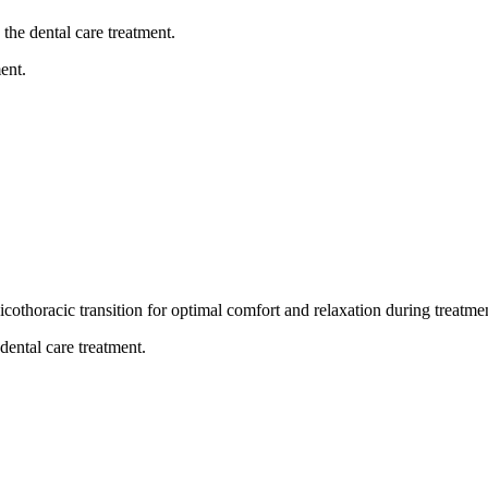
the dental care treatment.
ent.
thoracic transition for optimal comfort and relaxation during treatme
dental care treatment.