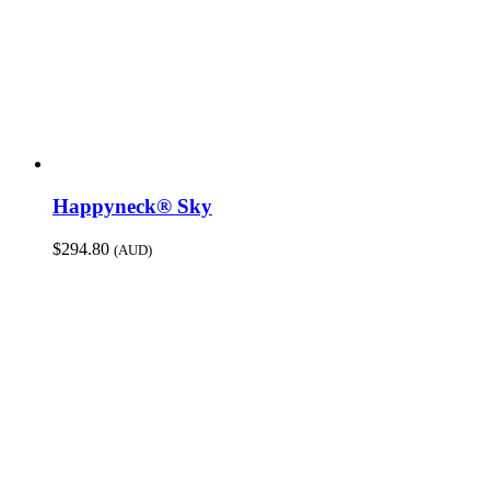
Happyneck® Sky
$
294.80
(AUD)