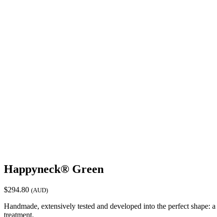
Happyneck® Green
$
294.80
(AUD)
Handmade, extensively tested and developed into the perfect shape: a
treatment.