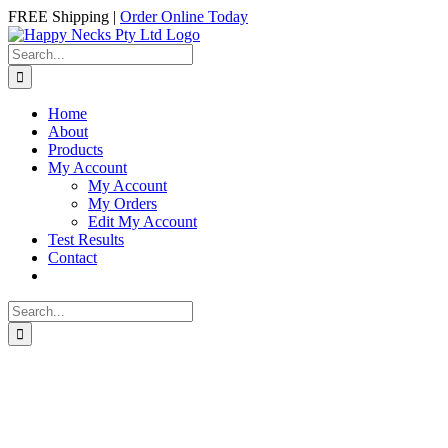
Skip
Facebook
Instagram
FREE Shipping |
Order Online Today
to
content
Search
for:
Home
About
Products
My Account
My Account
My Orders
Edit My Account
Test Results
Contact
Search
for: