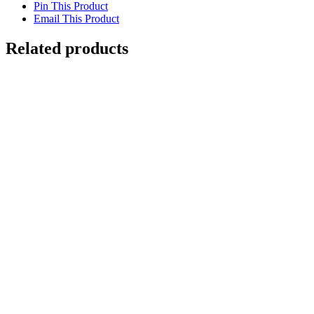
Pin This Product
Email This Product
Related products