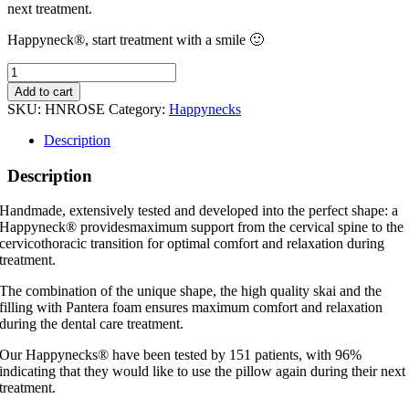
next treatment.
Happyneck®, start treatment with a smile 🙂
Happyneck®
Rose
Add to cart
Limited
SKU:
HNROSE
Category:
Happynecks
Edition
quantity
Description
Description
Handmade, extensively tested and developed into the perfect shape: a
Happyneck® providesmaximum support from the cervical spine to the
cervicothoracic transition for optimal comfort and relaxation during
treatment.
The combination of the unique shape, the high quality skai and the
filling with Pantera foam ensures maximum comfort and relaxation
during the dental care treatment.
Our Happynecks® have been tested by 151 patients, with 96%
indicating that they would like to use the pillow again during their next
treatment.