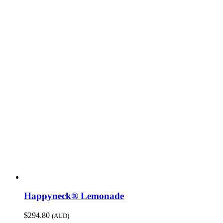
Happyneck® Lemonade
$
294.80
(AUD)