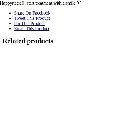
Happyneck®, start treatment with a smile 🙂
Share On Facebook
Tweet This Product
Pin This Product
Email This Product
Related products