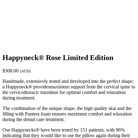
Happyneck® Rose Limited Edition
$
308.00
(AUD)
Handmade, extensively tested and developed into the perfect shape:
a Happyneck® providesmaximum support from the cervical spine to
the cervicothoracic transition for optimal comfort and relaxation
during treatment.
The combination of the unique shape, the high quality skai and the
filling with Pantera foam ensures maximum comfort and relaxation
during the dental care treatment.
Our Happynecks® have been tested by 151 patients, with 96%
indicating that they would like to use the pillow again during their