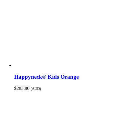
Happyneck® Kids Orange
$
283.80
(AUD)