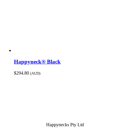
Happyneck® Black
$
294.80
(AUD)
Happynecks Pty Ltd