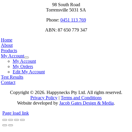
98 South Road
Torrensville 5031 SA
Phone:
0451 113 769
ABN: 87 650 779 347
Home
About
Products
My Account
My Account
My Orders
Edit My Account
Test Results
Contact
Copyright ©
2026. Happynecks Pty Ltd. All rights reserved.
Privacy Policy
|
Terms and Conditions
Website developed by
Jacob Gates Design & Media
.
Page load link
Go