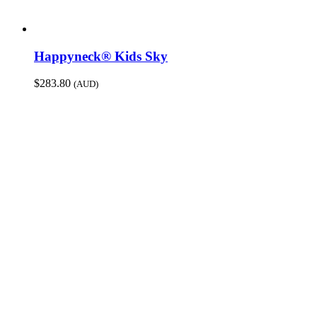
Happyneck® Kids Sky
$
283.80
(AUD)