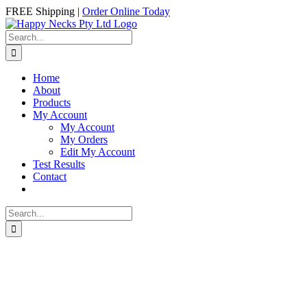
Skip
Facebook
Instagram
FREE Shipping |
Order Online Today
to
content
Search
for:
Home
About
Products
My Account
My Account
My Orders
Edit My Account
Test Results
Contact
Search
for: