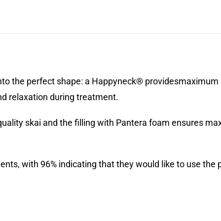
to the perfect shape: a Happyneck® providesmaximum su
nd relaxation during treatment.
quality skai and the filling with Pantera foam ensures m
s, with 96% indicating that they would like to use the pi