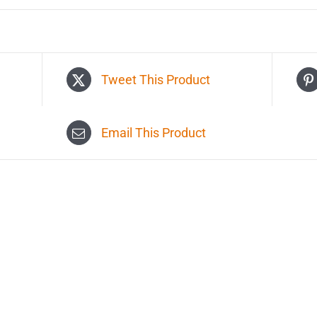
Tweet This Product
Email This Product