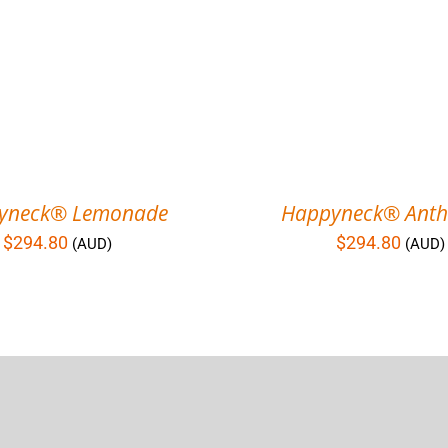
yneck® Lemonade
Happyneck® Anthr
$
294.80
$
294.80
(AUD)
(AUD)