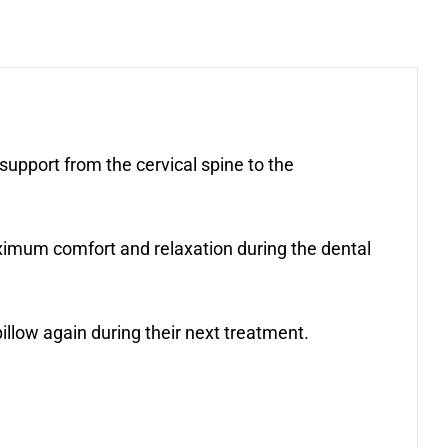
pport from the cervical spine to the
aximum comfort and relaxation during the dental
llow again during their next treatment.