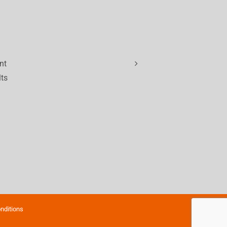
nt
lts
nditions