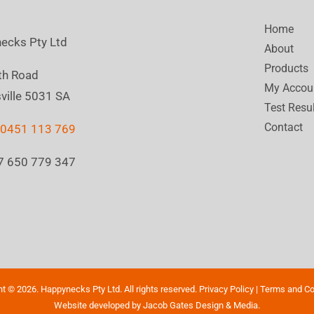
Home
ecks Pty Ltd
About
Products
th Road
My Accou
ville 5031 SA
Test Resu
Contact
:
0451 113 769
7 650 779 347
ht ©
2026. Happynecks Pty Ltd. All rights reserved.
Privacy Policy
|
Terms and Co
Website developed by
Jacob Gates Design & Media
.