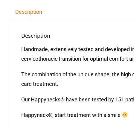
Description
Description
Handmade, extensively tested and developed in
cervicothoracic transition for optimal comfort a
The combination of the unique shape, the high 
care treatment.
Our Happynecks® have been tested by 151 patient
Happyneck®, start treatment with a smile