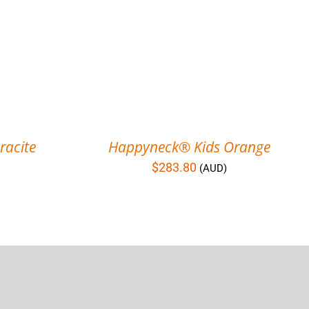
acite
Happyneck® Kids Orange
$
283.80
(AUD)