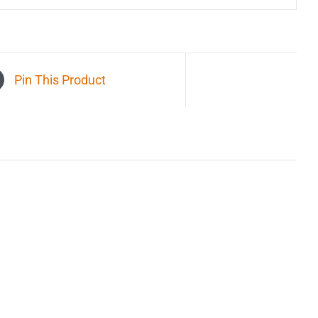
Pin This Product