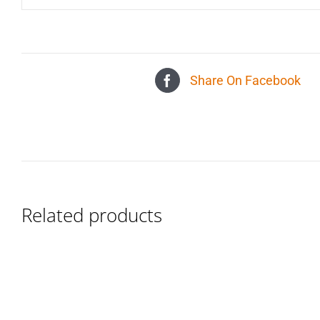
Share On Facebook
Related products