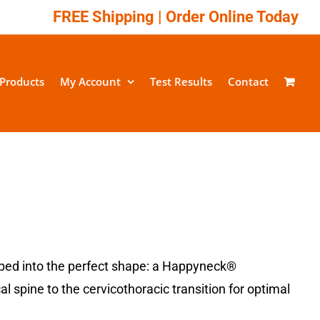
FREE Shipping |
Order Online Today
Products
My Account
Test Results
Contact
ped into the perfect shape: a Happyneck®
spine to the cervicothoracic transition for optimal