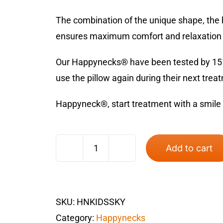
The combination of the unique shape, the h
ensures maximum comfort and relaxation d
Our Happynecks® have been tested by 151 p
use the pillow again during their next trea
Happyneck®, start treatment with a smile
Add to cart
Happyneck®
Kids
Sky
SKU:
HNKIDSSKY
quantity
Category:
Happynecks