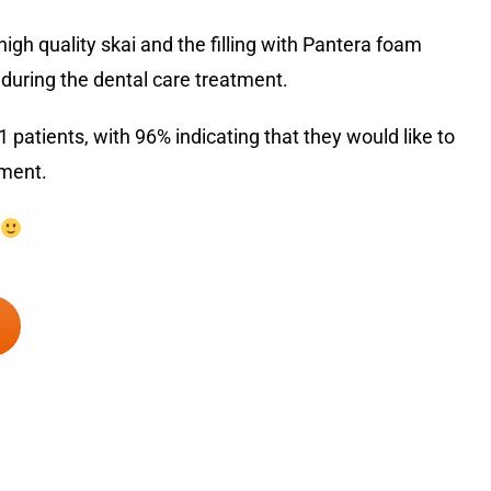
igh quality skai and the filling with Pantera foam
uring the dental care treatment.
atients, with 96% indicating that they would like to
tment.