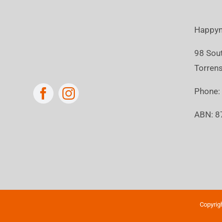
Happyn
98 Sou
Torrens
Phone
ABN: 8
Copyrig