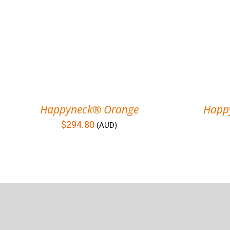
Happyneck® Orange
Happ
$
294.80
(AUD)