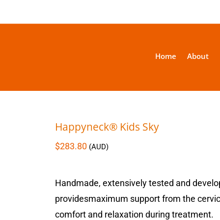
Home
About
Happyneck® Kids Sky
$
283.80
(AUD)
Handmade, extensively tested and develo
providesmaximum support from the cervical 
comfort and relaxation during treatment.