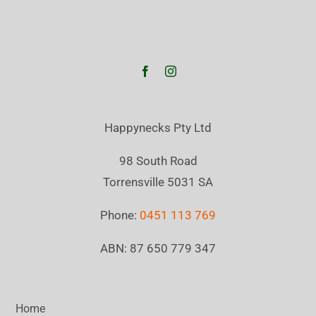
Happynecks Pty Ltd
98 South Road
Torrensville 5031 SA
Phone:
0451 113 769
ABN: 87 650 779 347
Home