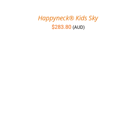
Happyneck® Kids Sky
$
283.80
(AUD)