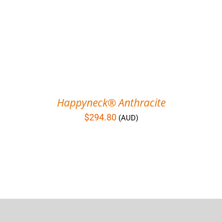
Happyneck® Anthracite
$
294.80
(AUD)