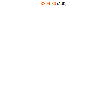
$
294.80
(AUD)