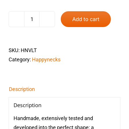
Add to cart
Happyneck®
Violet
quantity
SKU:
HNVLT
Category:
Happynecks
Description
Description
Handmade, extensively tested and
developed into the perfect shape: a