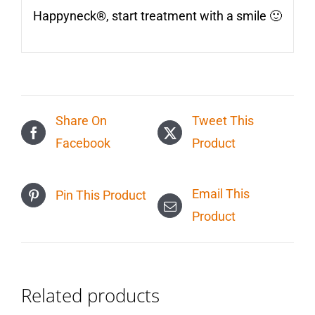
Happyneck®, start treatment with a smile 🙂
Share On
Tweet This
Facebook
Product
Email This
Pin This Product
Product
Related products