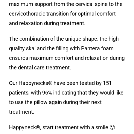
maximum support from the cervical spine to the
cervicothoracic transition for optimal comfort
and relaxation during treatment.
The combination of the unique shape, the high
quality skai and the filling with Pantera foam
ensures maximum comfort and relaxation during
the dental care treatment.
Our Happynecks® have been tested by 151
patients, with 96% indicating that they would like
to use the pillow again during their next
treatment.
Happyneck®, start treatment with a smile 🙂