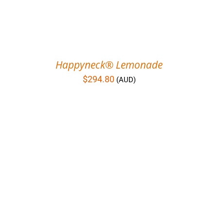
Happyneck® Lemonade
$
294.80
(AUD)