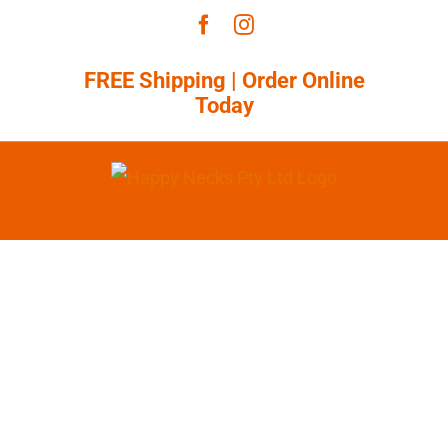
Skip
Facebook
Instagram
to
content
FREE Shipping |
Order Online
Today