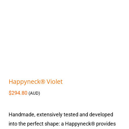
Happyneck® Violet
$
294.80
(AUD)
Handmade, extensively tested and developed
into the perfect shape: a Happyneck® provides