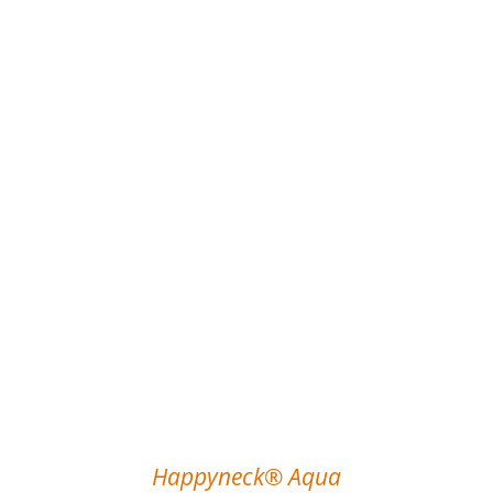
Happyneck® Aqua