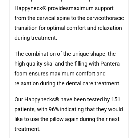
Happyneck® providesmaximum support
from the cervical spine to the cervicothoracic
transition for optimal comfort and relaxation
during treatment.
The combination of the unique shape, the
high quality skai and the filling with Pantera
foam ensures maximum comfort and
relaxation during the dental care treatment.
Our Happynecks® have been tested by 151
patients, with 96% indicating that they would
like to use the pillow again during their next
treatment.