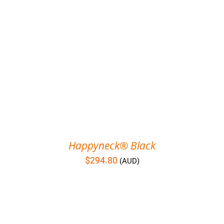
Happyneck® Black
$
294.80
(AUD)