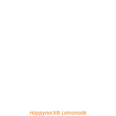
Happyneck® Lemonade