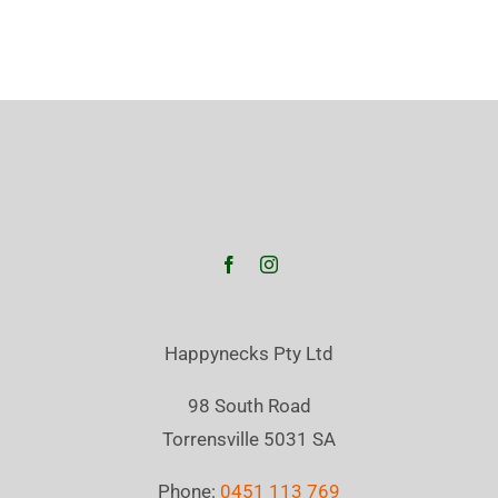
Happynecks Pty Ltd
98 South Road
Torrensville 5031 SA
Phone:
0451 113 769