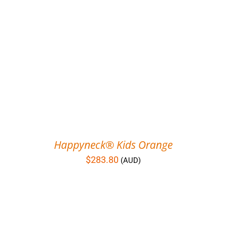
Happyneck® Kids Orange
$
283.80
(AUD)