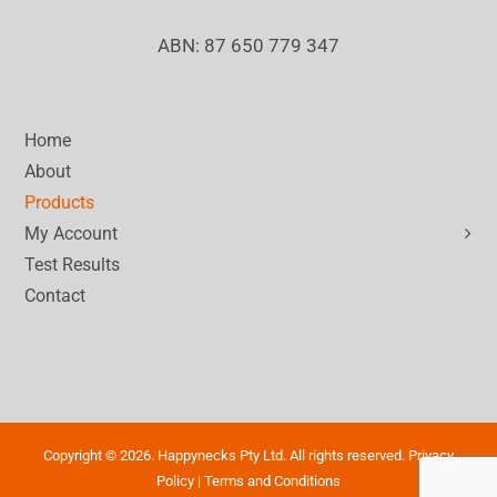
ABN: 87 650 779 347
Home
About
Products
My Account
Test Results
Contact
Copyright ©
2026. Happynecks Pty Ltd. All rights reserved.
Privacy
Policy
|
Terms and Conditions