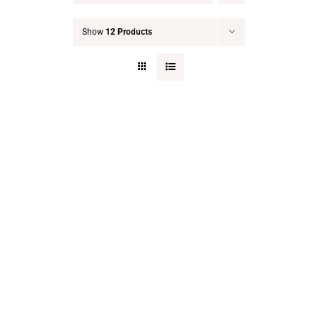
Show
12 Products