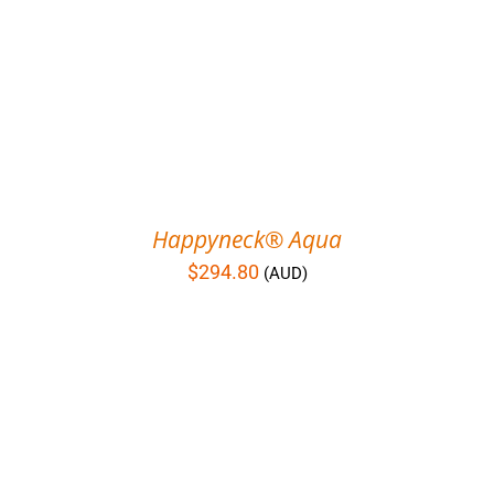
Happyneck® Aqua
$
294.80
(AUD)