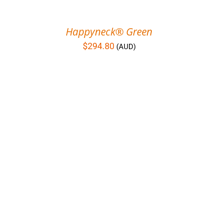
Happyneck® Green
$
294.80
(AUD)