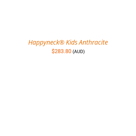
Happyneck® Kids Anthracite
$
283.80
(AUD)