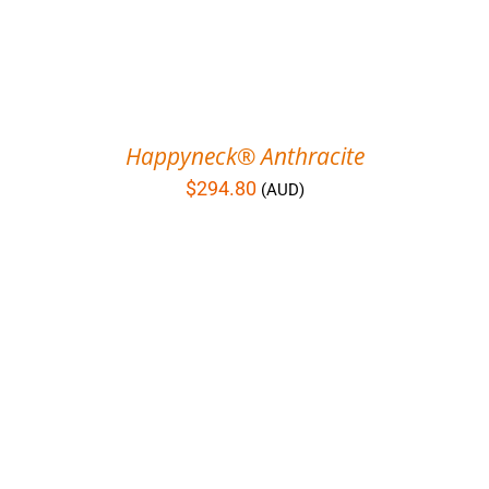
Happyneck® Anthracite
$
294.80
(AUD)