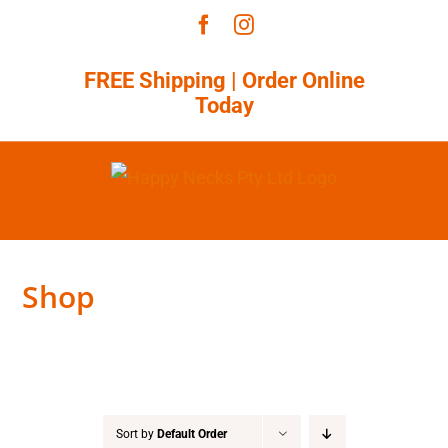
Skip
Facebook
Instagram
to
content
FREE Shipping |
Order Online
Today
Shop
Sort by
Default Order