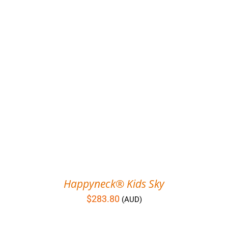
Happyneck® Kids Sky
$
283.80
(AUD)