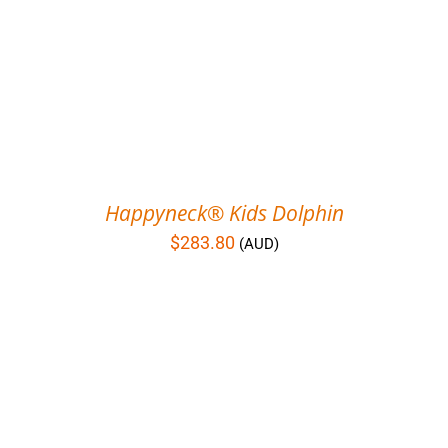
Happyneck® Kids Dolphin
$
283.80
(AUD)