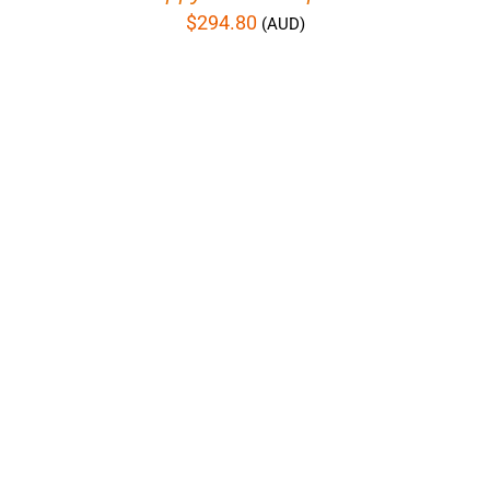
$
294.80
(AUD)