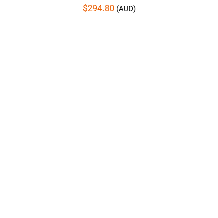
$
294.80
(AUD)