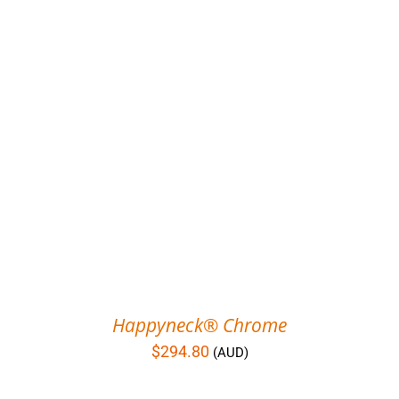
Happyneck® Chrome
$
294.80
(AUD)