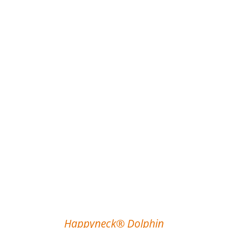
Happyneck® Dolphin