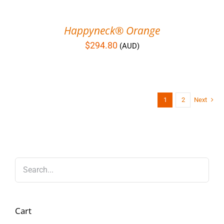
Happyneck® Orange
$
294.80
(AUD)
1
2
Next
Cart